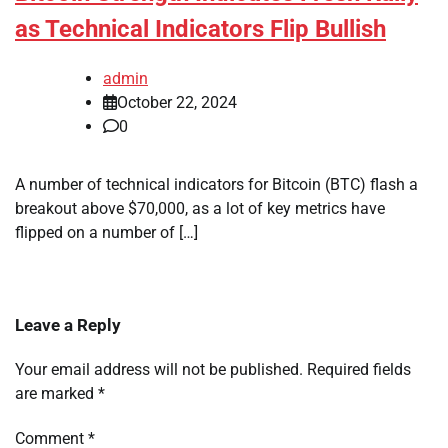
as Technical Indicators Flip Bullish
admin
October 22, 2024
0
A number of technical indicators for Bitcoin (BTC) flash a
breakout above $70,000, as a lot of key metrics have
flipped on a number of […]
Leave a Reply
Your email address will not be published.
Required fields
are marked
*
Comment
*