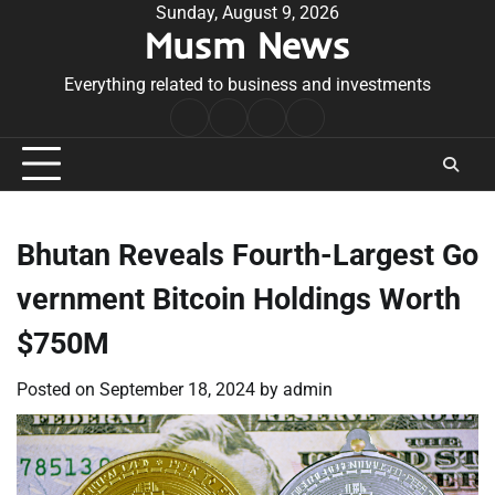
Skip
Sunday, August 9, 2026
Musm News
to
content
Everything related to business and investments
Home
Terms
Privacy
Contact
&
Policy
Us
Conditions
Bhutan Reveals Fourth-Largest Go
vernment Bitcoin Holdings Worth
$750M
Posted on
September 18, 2024
by
admin