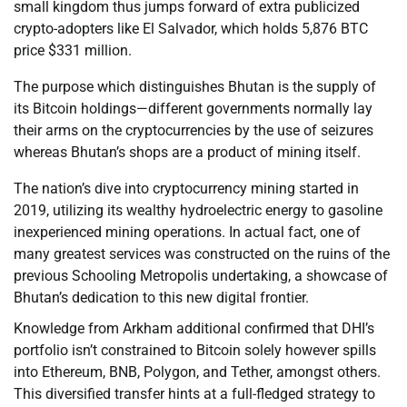
small kingdom thus jumps forward of extra publicized
crypto-adopters like El Salvador, which holds 5,876 BTC
price $331 million.
The purpose which distinguishes Bhutan is the supply of
its Bitcoin holdings—different governments normally lay
their arms on the cryptocurrencies by the use of seizures
whereas Bhutan’s shops are a product of mining itself.
The nation’s dive into cryptocurrency mining started in
2019, utilizing its wealthy hydroelectric energy to gasoline
inexperienced mining operations. In actual fact, one of
many greatest services was constructed on the ruins of the
previous Schooling Metropolis undertaking, a showcase of
Bhutan’s dedication to this new digital frontier.
Knowledge from Arkham additional confirmed that DHI’s
portfolio isn’t constrained to Bitcoin solely however spills
into Ethereum, BNB, Polygon, and Tether, amongst others.
This diversified transfer hints at a full-fledged strategy to