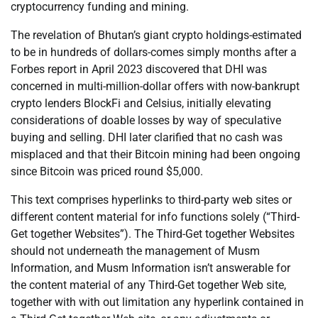
cryptocurrency funding and mining.
The revelation of Bhutan’s giant crypto holdings-estimated
to be in hundreds of dollars-comes simply months after a
Forbes report in April 2023 discovered that DHI was
concerned in multi-million-dollar offers with now-bankrupt
crypto lenders BlockFi and Celsius, initially elevating
considerations of doable losses by way of speculative
buying and selling. DHI later clarified that no cash was
misplaced and that their Bitcoin mining had been ongoing
since Bitcoin was priced round $5,000.
This text comprises hyperlinks to third-party web sites or
different content material for info functions solely (“Third-
Get together Websites”). The Third-Get together Websites
should not underneath the management of Musm
Information, and Musm Information isn’t answerable for
the content material of any Third-Get together Web site,
together with with out limitation any hyperlink contained in