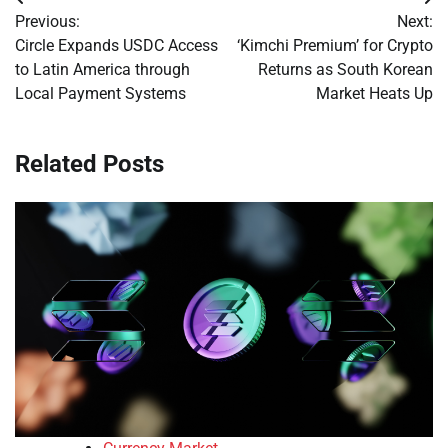
Post
Previous:
Next:
navigation
Circle Expands USDC Access
‘Kimchi Premium’ for Crypto
to Latin America through
Returns as South Korean
Local Payment Systems
Market Heats Up
Related Posts