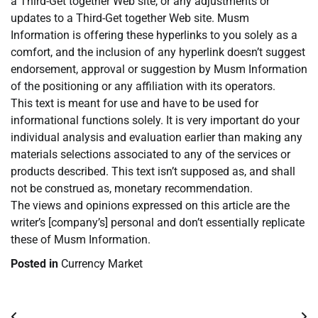
a Third-Get together Web site, or any adjustments or
updates to a Third-Get together Web site. Musm
Information is offering these hyperlinks to you solely as a
comfort, and the inclusion of any hyperlink doesn’t suggest
endorsement, approval or suggestion by Musm Information
of the positioning or any affiliation with its operators.
This text is meant for use and have to be used for
informational functions solely. It is very important do your
individual analysis and evaluation earlier than making any
materials selections associated to any of the services or
products described. This text isn’t supposed as, and shall
not be construed as, monetary recommendation.
The views and opinions expressed on this article are the
writer’s [company’s] personal and don’t essentially replicate
these of Musm Information.
Posted in
Currency Market