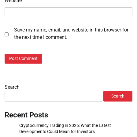
Website
Save my name, email, and website in this browser for
the next time I comment.
Search
Search
Recent Posts
Cryptocurrency Trading in 2026: What the Latest
Developments Could Mean for Investors