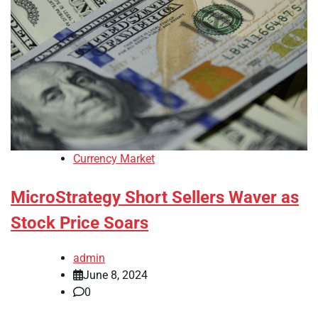
Currency Market
MicroStrategy Short Sellers Waver as
Stock Price Soars
admin
June 8, 2024
0