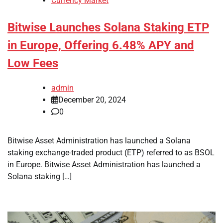
Currency Market
Bitwise Launches Solana Staking ETP
in Europe, Offering 6.48% APY and
Low Fees
admin
December 20, 2024
0
Bitwise Asset Administration has launched a Solana
staking exchange-traded product (ETP) referred to as BSOL
in Europe. Bitwise Asset Administration has launched a
Solana staking […]