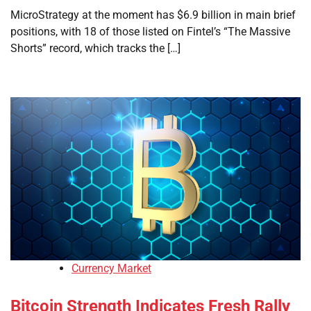
MicroStrategy at the moment has $6.9 billion in main brief
positions, with 18 of those listed on Fintel’s “The Massive
Shorts” record, which tracks the […]
Currency Market
Bitcoin Strength Indicates Fresh Rally