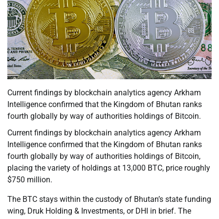
Current findings by blockchain analytics agency Arkham
Intelligence confirmed that the Kingdom of Bhutan ranks
fourth globally by way of authorities holdings of Bitcoin.
Current findings by blockchain analytics agency Arkham
Intelligence confirmed that the Kingdom of Bhutan ranks
fourth globally by way of authorities holdings of Bitcoin,
placing the variety of holdings at 13,000 BTC, price roughly
$750 million.
The BTC stays within the custody of Bhutan’s state funding
wing, Druk Holding & Investments, or DHI in brief. The