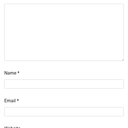
Name
*
Email
*